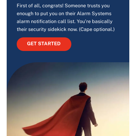
First of all, congrats! Someone trusts you
enough to put you on their Alarm Systems
alarm notification call list. You’re basically
their security sidekick now. (Cape optional.)
GET STARTED