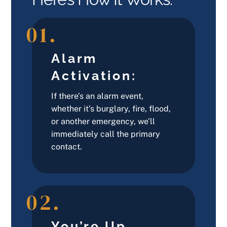
01.
Alarm
Activation:
If there’s an alarm event,
whether it’s burglary, fire, flood,
or another emergency, we’ll
immediately call the primary
contact.
02.
You’re Up