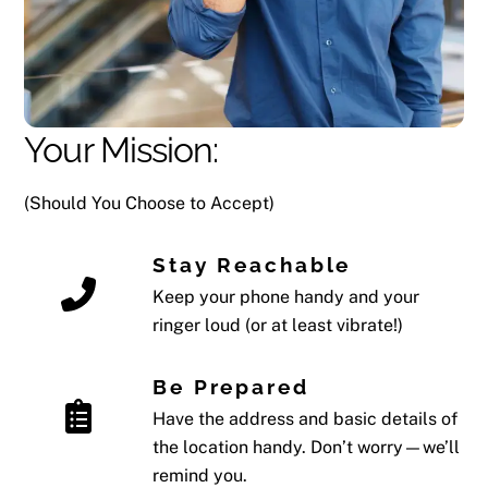
Your Mission:
(Should You Choose to Accept)
Stay Reachable
Keep your phone handy and your
ringer loud (or at least vibrate!)
Be Prepared
Have the address and basic details of
the location handy. Don’t worry—we’ll
remind you.