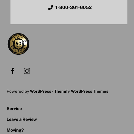
1-800-361-6052
Powered by
WordPress
•
Themify WordPress Themes
Service
Leave a Review
Moving?