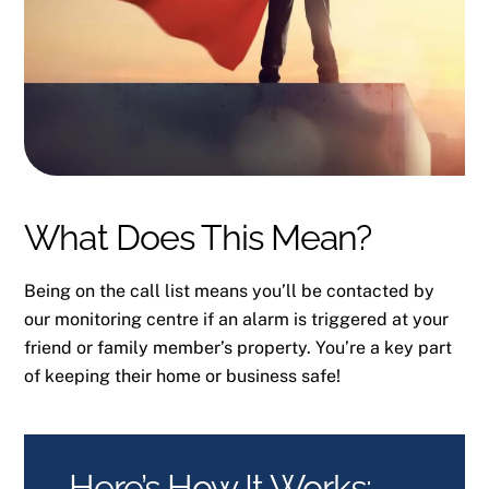
What Does This Mean?
Being on the call list means you’ll be contacted by
our monitoring centre if an alarm is triggered at your
friend or family member’s property. You’re a key part
of keeping their home or business safe!
Here’s How It Works: