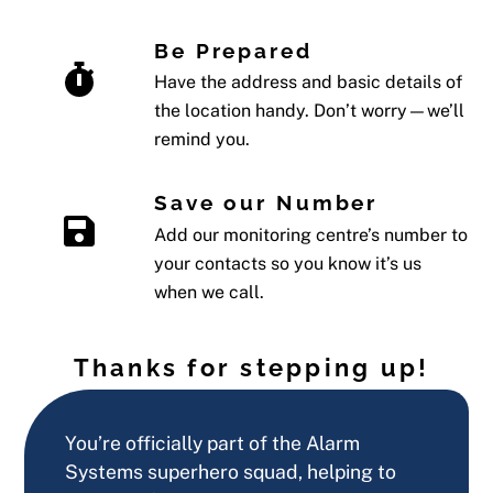
Be Prepared
Have the address and basic details of
the location handy. Don’t worry—we’ll
remind you.
Save our Number
Add our monitoring centre’s number to
your contacts so you know it’s us
when we call.
Thanks for stepping up!
You’re officially part of the Alarm
Systems superhero squad, helping to