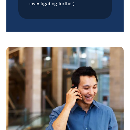
investigating further).