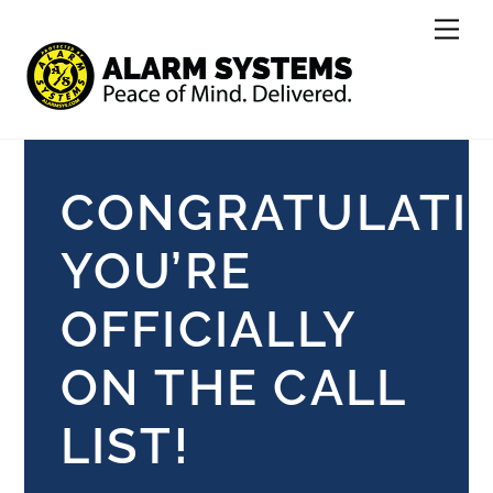
Skip
Men
to
content
CONGRATULATI
YOU’RE
OFFICIALLY
ON THE CALL
LIST!