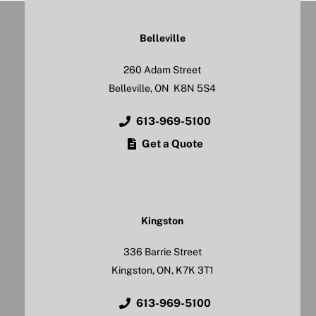
Belleville
260 Adam Street
Belleville, ON K8N 5S4
613-969-5100
Get a Quote
Kingston
336 Barrie Street
Kingston, ON, K7K 3T1
613-969-5100