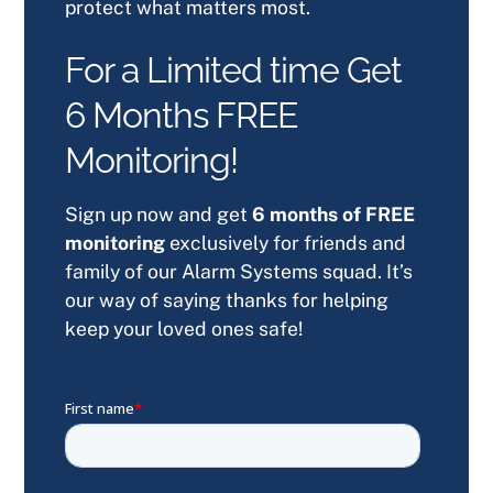
protect what matters most.
For a Limited time Get
6 Months FREE
Monitoring!
Sign up now and get
6 months of FREE
monitoring
exclusively for friends and
family of our Alarm Systems squad. It’s
our way of saying thanks for helping
keep your loved ones safe!