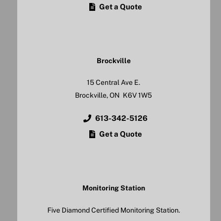
Get a Quote
Brockville
15 Central Ave E.
Brockville, ON K6V 1W5
613-342-5126
Get a Quote
Monitoring Station
Five Diamond Certified Monitoring Station.