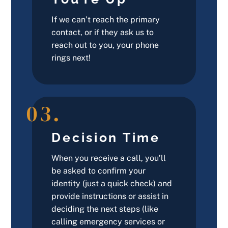
If we can’t reach the primary
contact, or if they ask us to
reach out to you, your phone
rings next!
03.
Decision Time
When you receive a call, you’ll
be asked to confirm your
identity (just a quick check) and
provide instructions or assist in
deciding the next steps (like
calling emergency services or